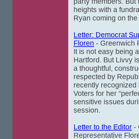
party members. But t
heights with a fundra
Ryan coming on the
Letter: Democrat Su
Floren
- Greenwich P
It is not easy being 
Hartford. But Livvy i
a thoughtful, constr
respected by Republ
recently recognized
Voters for her “perf
sensitive issues dur
session.
Letter to the Editor
- 
Representative Flore