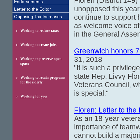
Floren (District 149) 
Endorsements
unopposed this year
Letter to the Editor
continue to support 
Opposing Tax Increases
as welcome voice of
Working to reduce taxes
in the General Asse
Working to create jobs
Greenwich honors 7 
31, 2018
Working to preserve open
space
"It is such a privile
state Rep. Livvy Fl
Working to retain programs
for the elderly
Veterans Council, wh
is special."
Working for you
Floren: Letter to the 
As an 18-year vetera
importance of teamwo
cannot build a major