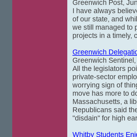
Greenwich Post, Jun
I have always believ
of our state, and whi
we still managed to
projects in a timely,
Greenwich Delegatio
Greenwich Sentinel, 
All the legislators p
private-sector emplo
worrying sign of th
move has more to do 
Massachusetts, a lib
Republicans said the
"disdain" for high 
Whitby Students Enj