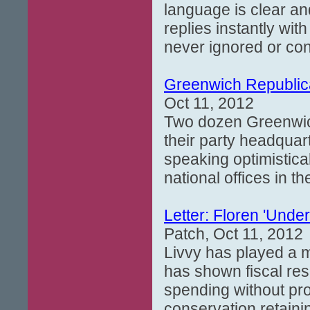
language is clear an
replies instantly wi
never ignored or cons
Greenwich Republic
Oct 11, 2012
Two dozen Greenwich
their party headqua
speaking optimistica
national offices in t
Letter: Floren 'Und
Patch, Oct 11, 2012
Livvy has played a m
has shown fiscal res
spending without pr
conservation retaini