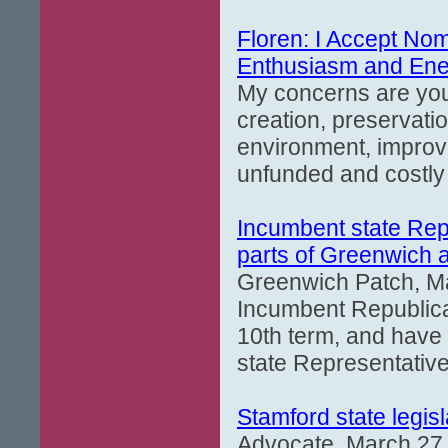
Floren: I Accept Nomi
Enthusiasm and Ene
My concerns are you
creation, preservati
environment, improve
unfunded and costly
Incumbent state Rep
parts of Greenwich a
Greenwich Patch, M
Incumbent Republican
10th term, and have
state Representativ
Stamford state legisl
Advocate, March 27