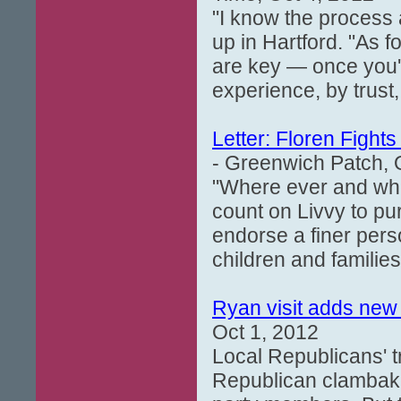
"I know the process 
up in Hartford. "As f
are key — once you'
experience, by trust,
Letter: Floren Fights
- Greenwich Patch, 
"Where ever and whe
count on Livvy to pur
endorse a finer perso
children and families 
Ryan visit adds new
Oct 1, 2012
Local Republicans' t
Republican clambake