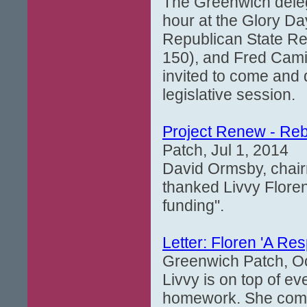
The Greenwich delegat
hour at the Glory Da
Republican State Re
150), and Fred Camil
invited to come and
legislative session.
Project Renew - Rebu
Patch, Jul 1, 2014
David Ormsby, chairm
thanked Livvy Floren 
funding".
Letter: Floren 'A Re
Greenwich Patch, Oc
Livvy is on top of ev
homework. She commu