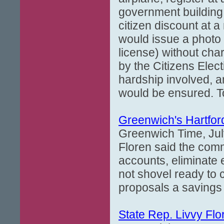
government building
citizen discount at a
would issue a photo i
license) without cha
by the Citizens Elec
hardship involved, an
would be ensured. To 
Greenwich's Hartford
Greenwich Time, Jul
Floren said the com
accounts, eliminate
not shovel ready to 
proposals a savings 
State Rep. Livvy Flo