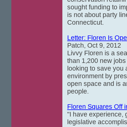
sought funding to im
is not about party lin
Connecticut.
Letter: Floren Is Op
Patch, Oct 9, 2012
Livvy Floren is a se
than 1,200 new jobs
looking to save you 
environment by prese
open space and is a
people.
Floren Squares Off 
"I have experience, g
legislative accompli