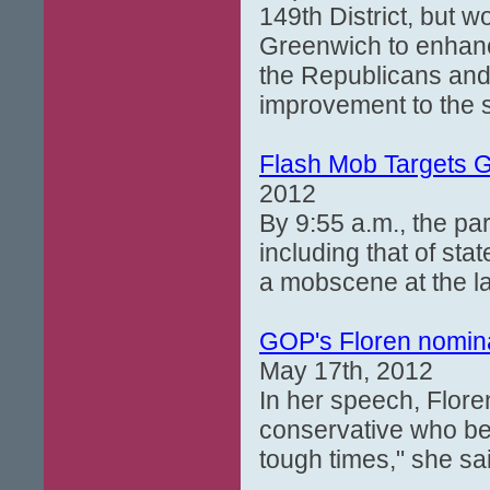
149th District, but w
Greenwich to enhanc
the Republicans and
improvement to the s
Flash Mob Targets 
2012
By 9:55 a.m., the par
including that of sta
a mobscene at the l
GOP's Floren nominat
May 17th, 2012
In her speech, Floren
conservative who bel
tough times," she sa