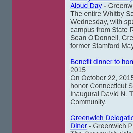
Aloud Day
- Greenwi
The entire Whitby S
Wednesday, with spec
campus from State R
Sean O'Donnell, Gre
former Stamford May
Benefit dinner to ho
2015
On October 22, 2015,
honor Connecticut St
Inaugural David N. T
Community.
Greenwich Delegatio
Diner
- Greenwich Pa