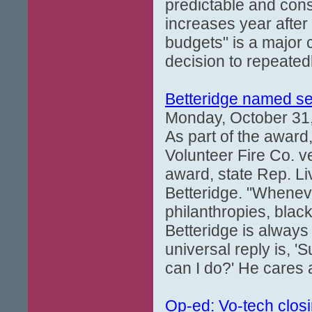
predictable and consi
increases year after
budgets" is a major c
decision to repeate
Betteridge named s
Monday, October 31
As part of the award
Volunteer Fire Co. v
award, state Rep. L
Betteridge. "Wheneve
philanthropies, black
Betteridge is always 
universal reply is, 
can I do?' He cares 
Op-ed: Vo-tech closi