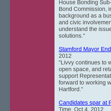
House Bonding Sub-
Bond Commission, in
background as a busi
and civic involvemen
understand the issu
solutions."
Stamford Mayor End
2012
"Livvy continues to 
open space, and retai
support Representati
forward to working w
Hartford."
Candidates spar at
Time, Oct 4, 2012