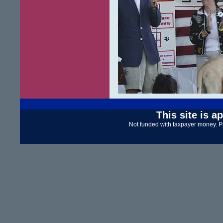
This site is a
Not funded with taxpayer money. P