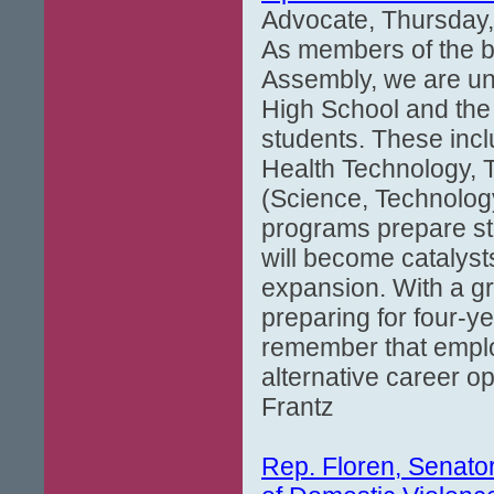
Advocate, Thursday,
As members of the bi
Assembly, we are uni
High School and the 
students. These inc
Health Technology, 
(Science, Technolog
programs prepare stu
will become catalyst
expansion. With a g
preparing for four-ye
remember that emplo
alternative career op
Frantz
Rep. Floren, Senato