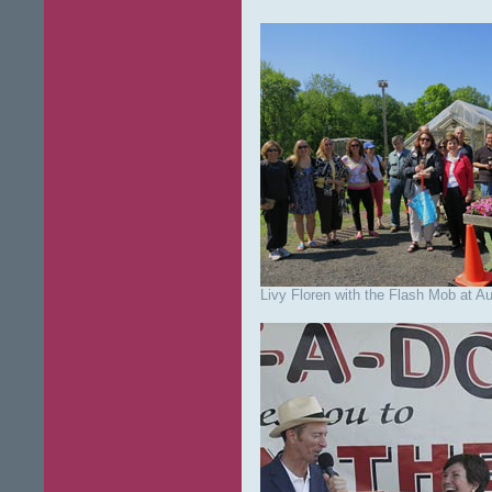
Livy Floren with the Flash Mob at A