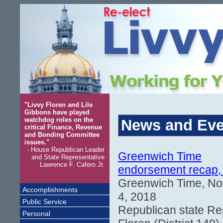
"Livvy Floren and Lile
Gibbons have played
watchdog roles on the
News and Eve
critical Finance, Revenue
and Bonding Committee
issues."
- House Republican Leader
Greenwich Time
and State Representative
Lawrence F. Cafero Jr.
endorsement recap,
Greenwich Time, N
Accomplishments
4, 2018
Public Service
Republican state Re
Personal