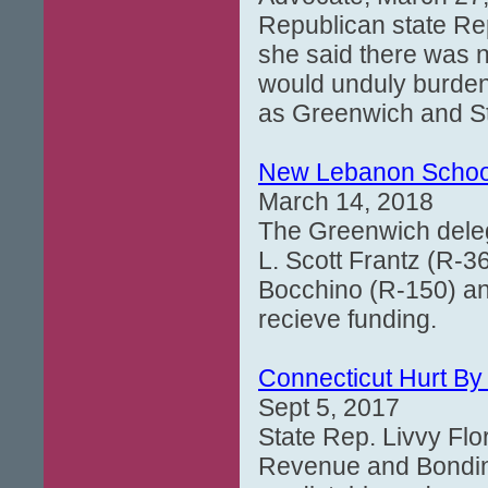
Republican state Rep
she said there was no
would unduly burden 
as Greenwich and S
New Lebanon School
March 14, 2018
The Greenwich delega
L. Scott Frantz (R-3
Bocchino (R-150) an
recieve funding.
Connecticut Hurt By
Sept 5, 2017
State Rep. Livvy Fl
Revenue and Bonding