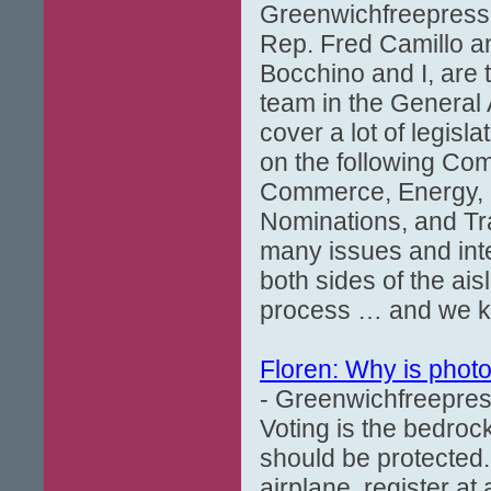
Greenwichfreepress
Rep. Fred Camillo an
Bocchino and I, are
team in the General 
cover a lot of legisl
on the following Com
Commerce, Energy, F
Nominations, and Tr
many issues and inte
both sides of the a
process … and we kn
Floren: Why is photo
- Greenwichfreepres
Voting is the bedroc
should be protected.
airplane, register at