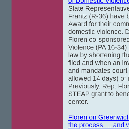
of Domestic Violenc
State Representative
Frantz (R-36) have b
Award for their comm
domestic violence. D
Floren co-sponsored
Violence (PA 16-34) 
law by shortening th
filed and when an in
and mandates court 
allowed 14 days) of 
Previously, Rep. Flo
STEAP grant to bene
center.
Floren on Greenwic
the process … and w